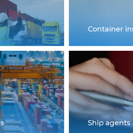
Container i
ls
Ship agents