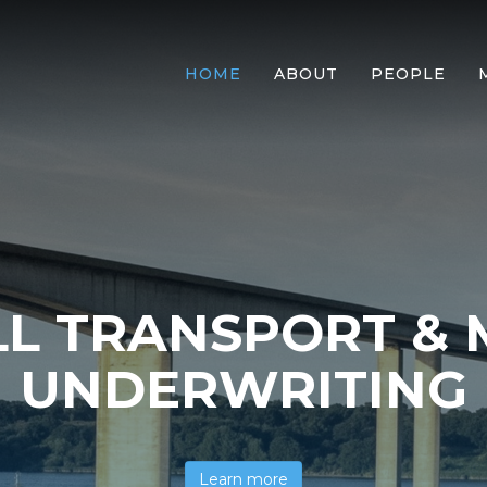
HOME
ABOUT
PEOPLE
L TRANSPORT & 
UNDERWRITING
Learn more