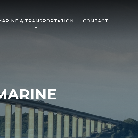
MARINE & TRANSPORTATION
CONTACT
MARINE