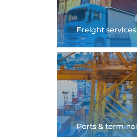
Freight services
Ports & termina