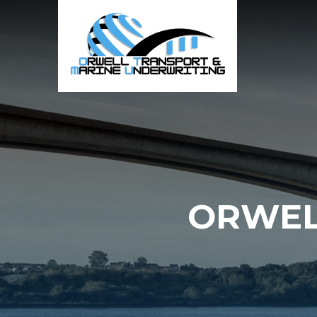
ORWEL