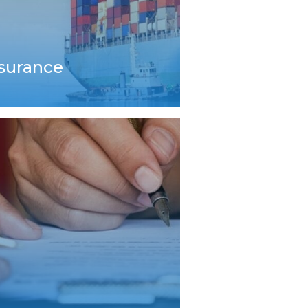
nsurance