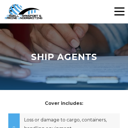
SHIP AGENTS
Cover includes:
Loss or damage to cargo, containers,