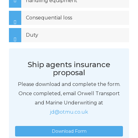
handling equipment
Consequential loss
Duty
Ship agents insurance
proposal
Please download and complete the form.
Once completed, email Orwell Transport
and Marine Underwriting at
jd@otmu.co.uk
Download Form