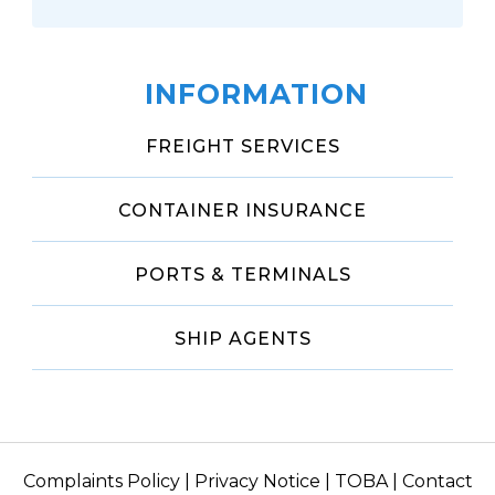
INFORMATION
FREIGHT SERVICES
CONTAINER INSURANCE
PORTS & TERMINALS
SHIP AGENTS
Complaints Policy
|
Privacy Notice
|
TOBA
|
Contact